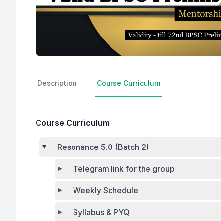
Description
Course Curriculum
Course Curriculum
Resonance 5.0 (Batch 2)
Telegram link for the group
Weekly Schedule
Syllabus & PYQ