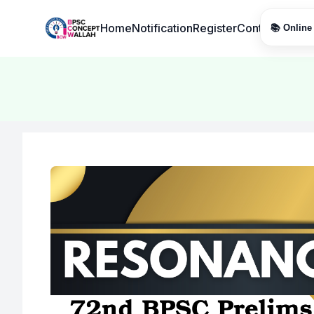
Institute Logo
Home
Notification
Register
Contact
📚 Online 