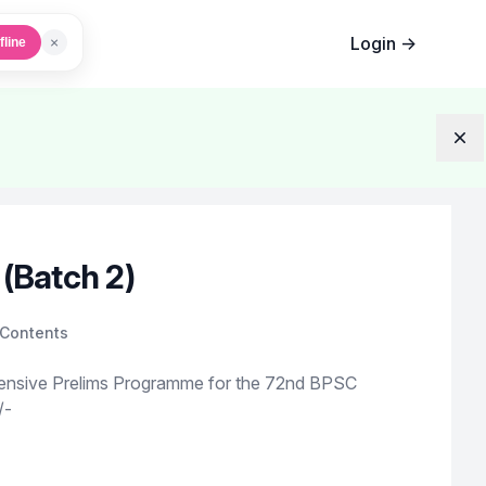
Login
→
×
fline
Dis
(Batch 2)
Contents
ensive Prelims Programme for the 72nd BPSC
/-