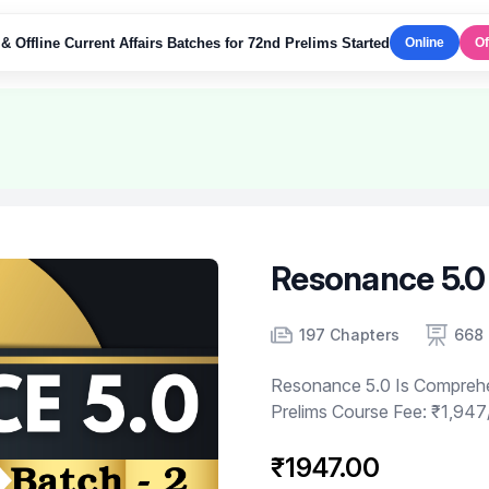
& Offline Current Affairs Batches for 72nd Prelims Started
Online
Of
Resonance 5.0 
Product information
Number of chapters
Number of contents
197 Chapters
668 
Resonance 5.0 Is Compreh
Prelims Course Fee: ₹1,947
₹1947.00