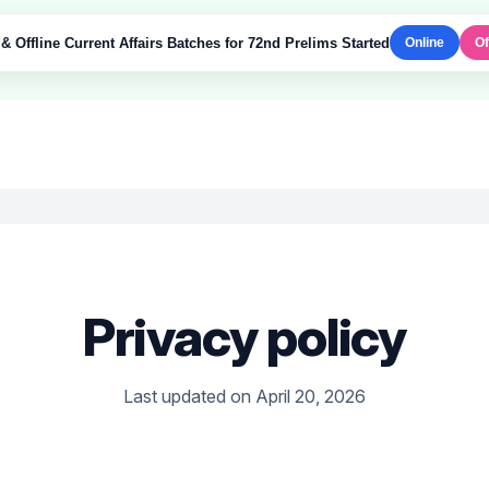
& Offline Current Affairs Batches for 72nd Prelims Started
Online
Of
Privacy policy
Last updated on April 20, 2026