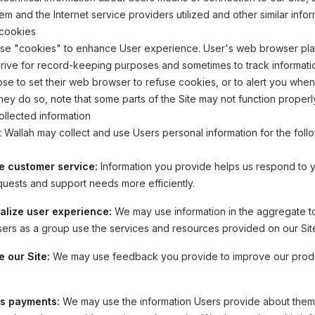
em and the Internet service providers utilized and other similar infor
cookies
use "cookies" to enhance User experience. User's web browser pl
drive for record-keeping purposes and sometimes to track informati
e to set their web browser to refuse cookies, or to alert you whe
 they do so, note that some parts of the Site may not function properl
llected information
allah may collect and use Users personal information for the foll
e customer service:
Information you provide helps us respond to 
quests and support needs more efficiently.
alize user experience:
We may use information in the aggregate t
ers as a group use the services and resources provided on our Sit
 our Site:
We may use feedback you provide to improve our prod
s payments:
We may use the information Users provide about the