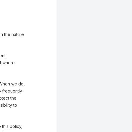
n the nature
ent
st where
. When we do,
o frequently
otect the
bility to
 this policy,