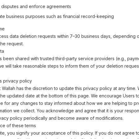
 disputes and enforce agreements
mate business purposes such as financial record-keeping
ime
cess data deletion requests within 7–30 business days, depending o
the request.
ta
as been shared with trusted third-party service providers (e.g., paym
e will take reasonable steps to inform them of your deletion reque
s privacy policy
allah has the discretion to update this privacy policy at any time
 the updated date at the bottom of this page. We encourage Users t
e for any changes to stay informed about how we are helping to pr
mation we collect. You acknowledge and agree that it is your responsi
ivacy policy periodically and become aware of modifications.
ce of these terms
ite, you signify your acceptance of this policy. If you do not agree to