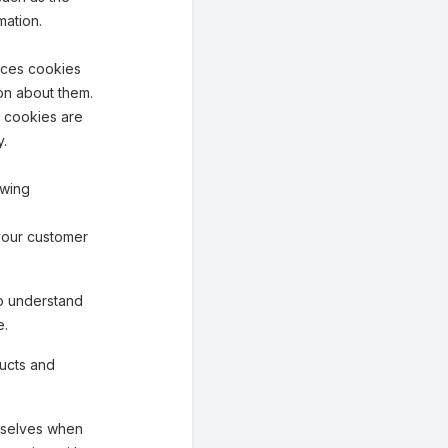
mation.
aces cookies
on about them.
n cookies are
y.
owing
your customer
o understand
e.
ucts and
mselves when