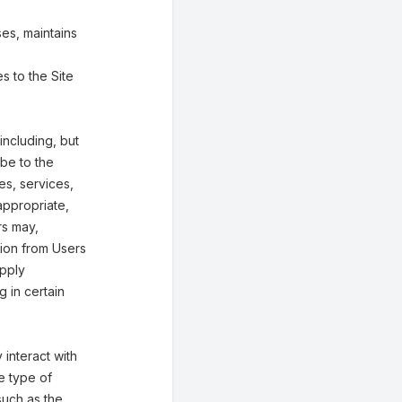
es, maintains
s to the Site
including, but
ibe to the
ies, services,
appropriate,
rs may,
tion from Users
upply
g in certain
interact with
e type of
such as the