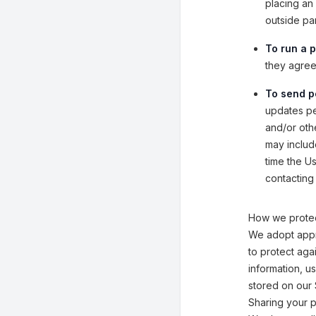
placing an 
outside pa
To run a p
they agreed
To send p
updates per
and/or othe
may includ
time the U
contacting 
How we protec
We adopt appr
to protect aga
information, u
stored on our 
Sharing your p