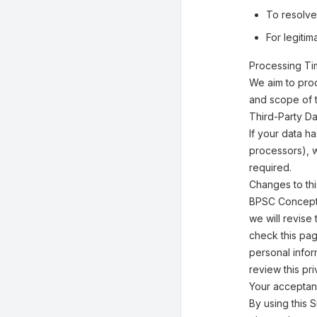
To resolve
For legiti
Processing T
We aim to pro
and scope of 
Third-Party Da
If your data h
processors), w
required.
Changes to thi
BPSC Concept W
we will revise
check this pag
personal infor
review this pr
Your acceptan
By using this S