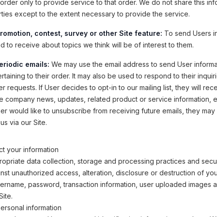
order only to provide service to that order. We do not share this inf
rties except to the extent necessary to provide the service.
romotion, contest, survey or other Site feature:
To send Users i
 to receive about topics we think will be of interest to them.
eriodic emails:
We may use the email address to send User informa
taining to their order. It may also be used to respond to their inquir
r requests. If User decides to opt-in to our mailing list, they will rec
e company news, updates, related product or service information, etc
ser would like to unsubscribe from receiving future emails, they may
us via our Site.
t your information
opriate data collection, storage and processing practices and secu
inst unauthorized access, alteration, disclosure or destruction of yo
sername, password, transaction information, user uploaded images 
Site.
ersonal information