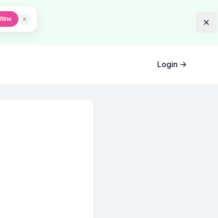
×
fline
Dis
Login
→