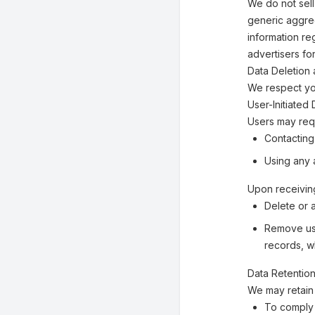
We do not sell
generic aggreg
information reg
advertisers fo
Data Deletion 
We respect you
User-Initiated
Users may requ
Contacting
Using any a
Upon receiving
Delete or 
Remove use
records, w
Data Retentio
We may retain 
To comply 