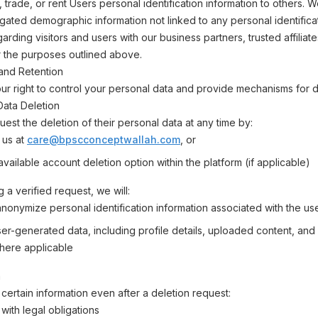
, trade, or rent Users personal identification information to others.
ated demographic information not linked to any personal identifica
arding visitors and users with our business partners, trusted affiliat
r the purposes outlined above.
and Retention
r right to control your personal data and provide mechanisms for d
 Data Deletion
est the deletion of their personal data at any time by:
 us at
care@bpscconceptwallah.com
, or
vailable account deletion option within the platform (if applicable)
 a verified request, we will:
anonymize personal identification information associated with the us
r-generated data, including profile details, uploaded content, and a
here applicable
n
certain information even after a deletion request:
with legal obligations