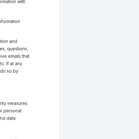
ormation with
nformation
tion and
ies, questions,
eive emails that
. If at any
 do so by
rity measures
ur personal
and data