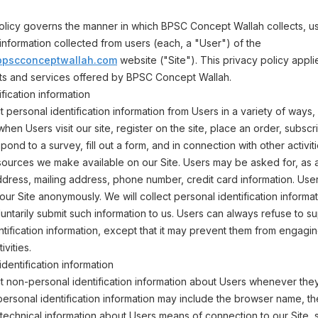
olicy governs the manner in which BPSC Concept Wallah collects, us
information collected from users (each, a "User") of the
n.bpscconceptwallah.com
website ("Site"). This privacy policy applie
cts and services offered by BPSC Concept Wallah.
fication information
 personal identification information from Users in a variety of ways, 
 when Users visit our site, register on the site, place an order, subscr
pond to a survey, fill out a form, and in connection with other activit
sources we make available on our Site. Users may be asked for, as 
dress, mailing address, phone number, credit card information. Use
 our Site anonymously. We will collect personal identification informa
oluntarily submit such information to us. Users can always refuse to s
ntification information, except that it may prevent them from engagin
ivities.
dentification information
 non-personal identification information about Users whenever they 
personal identification information may include the browser name, th
echnical information about Users means of connection to our Site, 