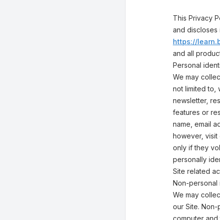
This Privacy P
and discloses 
https://lear
and all produ
Personal identi
We may collect
not limited to,
newsletter, res
features or re
name, email ad
however, visit
only if they v
personally ide
Site related act
Non-personal i
We may collect
our Site. Non-
computer and t