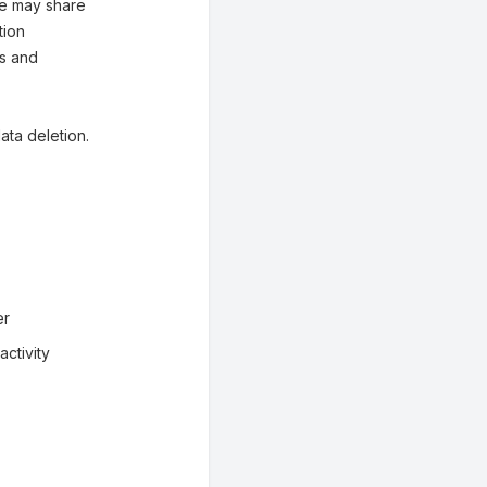
 We may share
tion
es and
ata deletion.
er
ctivity