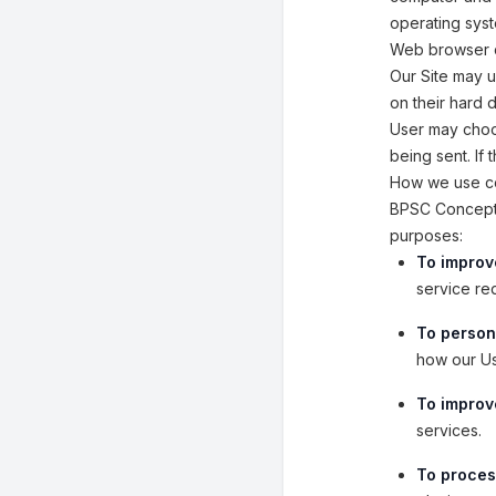
operating syst
Web browser 
Our Site may 
on their hard 
User may choos
being sent. If
How we use co
BPSC Concept W
purposes:
To improv
service re
To person
how our Us
To improve
services.
To proces