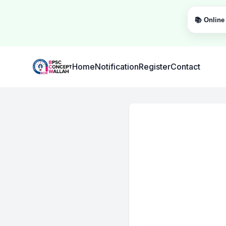
📚 Online 
Institute Logo
Home
Notification
Register
Contact