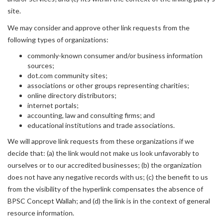
site.
We may consider and approve other link requests from the
following types of organizations:
commonly-known consumer and/or business information
sources;
dot.com community sites;
associations or other groups representing charities;
online directory distributors;
internet portals;
accounting, law and consulting firms; and
educational institutions and trade associations.
We will approve link requests from these organizations if we
decide that: (a) the link would not make us look unfavorably to
ourselves or to our accredited businesses; (b) the organization
does not have any negative records with us; (c) the benefit to us
from the visibility of the hyperlink compensates the absence of
BPSC Concept Wallah; and (d) the link is in the context of general
resource information.