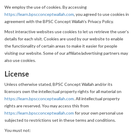
We employ the use of cookies. By accessing
https://learn.bpscconceptwallah.com
, you agreed to use cookies in
agreement with the BPSC Concept Wallah's Privacy Policy.
Most interactive websites use cookies to let us retrieve the user’s
details for each visit. Cookies are used by our website to enable
the functionality of certain areas to make it easier for people
visiting our website. Some of our affiliate/advertising partners may
also use cookies.
License
Unless otherwise stated, BPSC Concept Wallah and/or its
licensors own the intellectual property rights for all material on
https://learn.bpscconceptwallah.com
. All intellectual property
rights are reserved. You may access this from
https://learn.bpscconceptwallah.com
for your own personal use
subjected to restrictions set in these terms and conditions.
You must not: