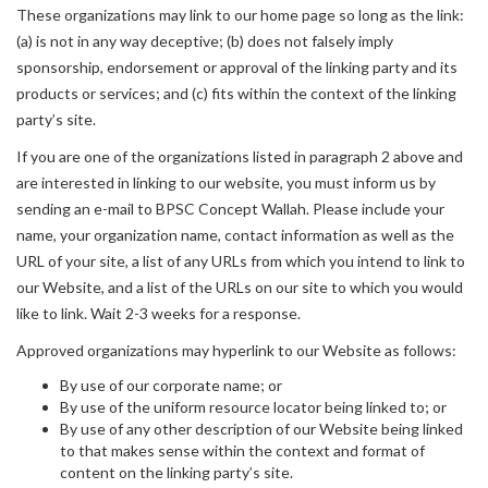
These organizations may link to our home page so long as the link:
(a) is not in any way deceptive; (b) does not falsely imply
sponsorship, endorsement or approval of the linking party and its
products or services; and (c) fits within the context of the linking
party’s site.
If you are one of the organizations listed in paragraph 2 above and
are interested in linking to our website, you must inform us by
sending an e-mail to BPSC Concept Wallah. Please include your
name, your organization name, contact information as well as the
URL of your site, a list of any URLs from which you intend to link to
our Website, and a list of the URLs on our site to which you would
like to link. Wait 2-3 weeks for a response.
Approved organizations may hyperlink to our Website as follows:
By use of our corporate name; or
By use of the uniform resource locator being linked to; or
By use of any other description of our Website being linked
to that makes sense within the context and format of
content on the linking party’s site.