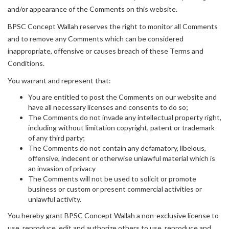
and/or appearance of the Comments on this website.
BPSC Concept Wallah reserves the right to monitor all Comments
and to remove any Comments which can be considered
inappropriate, offensive or causes breach of these Terms and
Conditions.
You warrant and represent that:
You are entitled to post the Comments on our website and
have all necessary licenses and consents to do so;
The Comments do not invade any intellectual property right,
including without limitation copyright, patent or trademark
of any third party;
The Comments do not contain any defamatory, libelous,
offensive, indecent or otherwise unlawful material which is
an invasion of privacy
The Comments will not be used to solicit or promote
business or custom or present commercial activities or
unlawful activity.
You hereby grant BPSC Concept Wallah a non-exclusive license to
use, reproduce, edit and authorize others to use, reproduce and