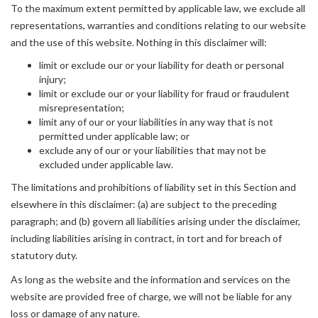
To the maximum extent permitted by applicable law, we exclude all
representations, warranties and conditions relating to our website
and the use of this website. Nothing in this disclaimer will:
limit or exclude our or your liability for death or personal
injury;
limit or exclude our or your liability for fraud or fraudulent
misrepresentation;
limit any of our or your liabilities in any way that is not
permitted under applicable law; or
exclude any of our or your liabilities that may not be
excluded under applicable law.
The limitations and prohibitions of liability set in this Section and
elsewhere in this disclaimer: (a) are subject to the preceding
paragraph; and (b) govern all liabilities arising under the disclaimer,
including liabilities arising in contract, in tort and for breach of
statutory duty.
As long as the website and the information and services on the
website are provided free of charge, we will not be liable for any
loss or damage of any nature.