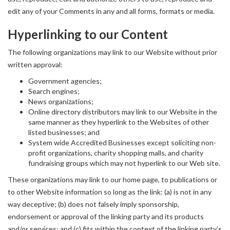
edit any of your Comments in any and all forms, formats or media.
Hyperlinking to our Content
The following organizations may link to our Website without prior
written approval:
Government agencies;
Search engines;
News organizations;
Online directory distributors may link to our Website in the
same manner as they hyperlink to the Websites of other
listed businesses; and
System wide Accredited Businesses except soliciting non-
profit organizations, charity shopping malls, and charity
fundraising groups which may not hyperlink to our Web site.
These organizations may link to our home page, to publications or
to other Website information so long as the link: (a) is not in any
way deceptive; (b) does not falsely imply sponsorship,
endorsement or approval of the linking party and its products
and/or services; and (c) fits within the context of the linking party’s