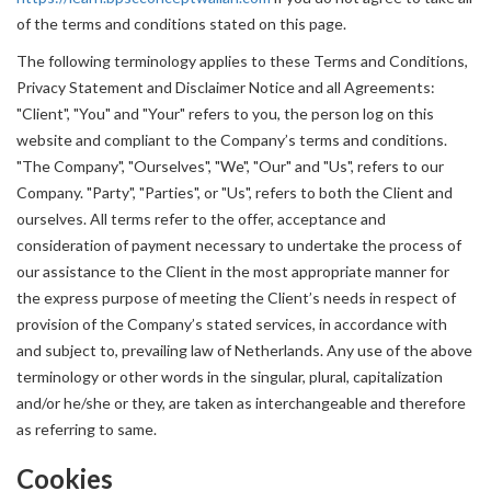
of the terms and conditions stated on this page.
The following terminology applies to these Terms and Conditions,
Privacy Statement and Disclaimer Notice and all Agreements:
"Client", "You" and "Your" refers to you, the person log on this
website and compliant to the Company’s terms and conditions.
"The Company", "Ourselves", "We", "Our" and "Us", refers to our
Company. "Party", "Parties", or "Us", refers to both the Client and
ourselves. All terms refer to the offer, acceptance and
consideration of payment necessary to undertake the process of
our assistance to the Client in the most appropriate manner for
the express purpose of meeting the Client’s needs in respect of
provision of the Company’s stated services, in accordance with
and subject to, prevailing law of Netherlands. Any use of the above
terminology or other words in the singular, plural, capitalization
and/or he/she or they, are taken as interchangeable and therefore
as referring to same.
Cookies