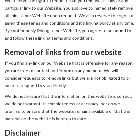
We reserve the right to request that you remove all links or any
particular link to our Website. You approve to immediately remove
all links to our Website upon request. We also reserve the right to
amen these terms and conditions and it’s linking policy at any time.
By continuously linking to our Website, you agree to be bound to
and follow these linking terms and conditions.
Removal of links from our website
If you find any link on our Website that is offensive for any reason,
you are free to contact and inform us any moment. We will
consider requests to remove links but we are not obligated to or
so or to respond to you directly.
We do not ensure that the information on this website is correct,
we do not warrant its completeness or accuracy; nor do we
promise to ensure that the website remains available or that the
material on the website is kept up to date.
Disclaimer