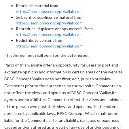
Republish material from
https://learn.bpscconceptwallah.com
Sell, rent or sub-license material from
https://learn.bpscconceptwallah.com
Reproduce, duplicate or copy material from
https://learn.bpscconceptwallah.com
Redistribute content from
https://learn.bpscconceptwallah.com
This Agreement shall begin on the date hereof.
Parts of this website offer an opportunity for users to post and
exchange opinions and information in certain areas of the website.
BPSC Concept Wallah does not filter, edit, publish or review
Comments prior to their presence on the website. Comments do
not reflect the views and opinions of BPSC Concept Wallah,its
agents and/or affiliates. Comments reflect the views and opinions
of the person who post their views and opinions. To the extent
permitted by applicable laws, BPSC Concept Wallah shall not be
liable for the Comments or for any liability, damages or expenses
caused and/or suffered as a result of any use of and/or posting of