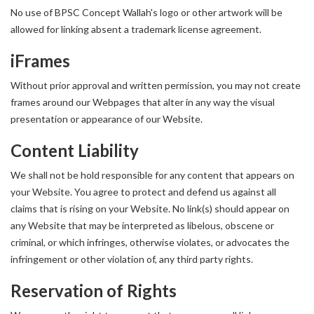
No use of BPSC Concept Wallah's logo or other artwork will be
allowed for linking absent a trademark license agreement.
iFrames
Without prior approval and written permission, you may not create
frames around our Webpages that alter in any way the visual
presentation or appearance of our Website.
Content Liability
We shall not be hold responsible for any content that appears on
your Website. You agree to protect and defend us against all
claims that is rising on your Website. No link(s) should appear on
any Website that may be interpreted as libelous, obscene or
criminal, or which infringes, otherwise violates, or advocates the
infringement or other violation of, any third party rights.
Reservation of Rights