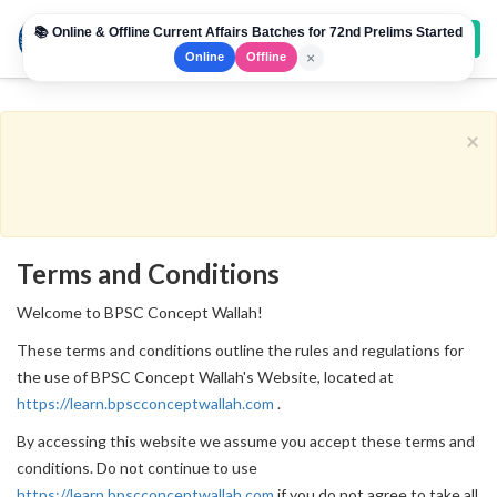
📚 Online & Offline Current Affairs Batches for 72nd Prelims Started
Toggl
×
Online
Offline
navig
×
Terms and Conditions
Welcome to BPSC Concept Wallah!
These terms and conditions outline the rules and regulations for
the use of BPSC Concept Wallah's Website, located at
https://learn.bpscconceptwallah.com
.
By accessing this website we assume you accept these terms and
conditions. Do not continue to use
https://learn.bpscconceptwallah.com
if you do not agree to take all