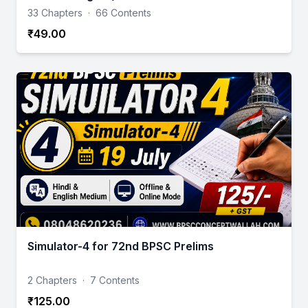
33 Chapters
·
66 Contents
₹49.00
Simulator-4 for 72nd BPSC Prelims
2 Chapters
·
7 Contents
₹125.00