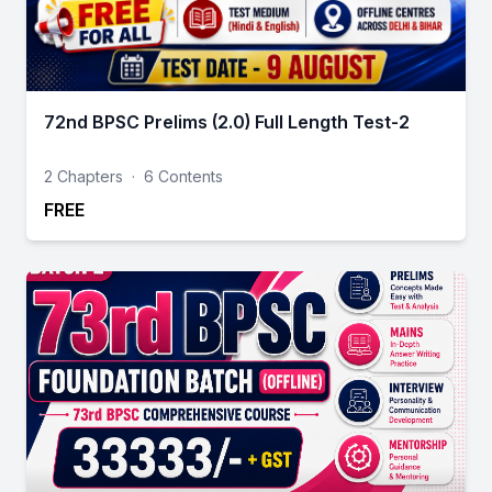
72nd BPSC Prelims (2.0) Full Length Test-2
2 Chapters
·
6 Contents
FREE