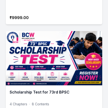
₹9999.00
Scholarship Test for 73rd BPSC
4 Chapters
·
8 Contents