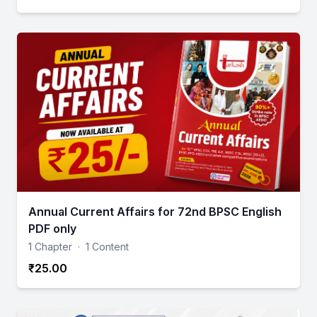
Annual Current Affairs for 72nd BPSC English
PDF only
1 Chapter
·
1 Content
₹25.00