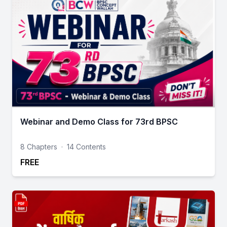
Webinar and Demo Class for 73rd BPSC
8 Chapters
·
14 Contents
FREE