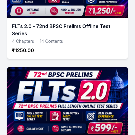
FLTs 2.0 - 72nd BPSC Prelims Offline Test
Series
4 Chapters
·
14 Contents
₹1250.00