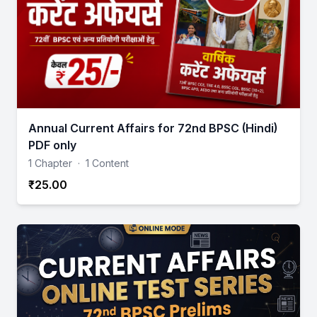
Annual Current Affairs for 72nd BPSC (Hindi)
PDF only
1 Chapter
·
1 Content
₹25.00