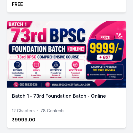
FREE
Batch 1 - 73rd Foundation Batch - Online
12 Chapters
·
78 Contents
₹9999.00