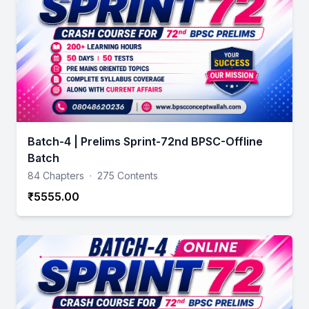
Batch-4 | Prelims Sprint-72nd BPSC-Offline
Batch
84 Chapters
·
275 Contents
₹5555.00