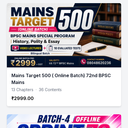
Mains Target 500 ( Online Batch) 72nd BPSC
Mains
13 Chapters
·
36 Contents
₹2999.00