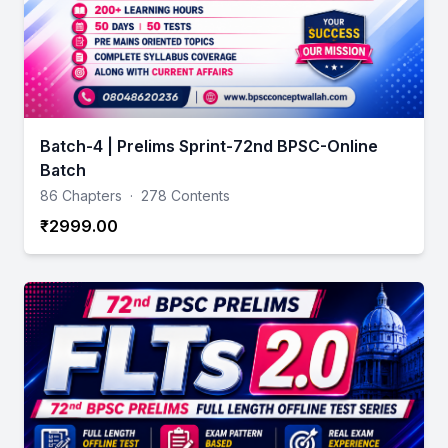
Batch-4 | Prelims Sprint-72nd BPSC-Online
Batch
86 Chapters
·
278 Contents
₹2999.00