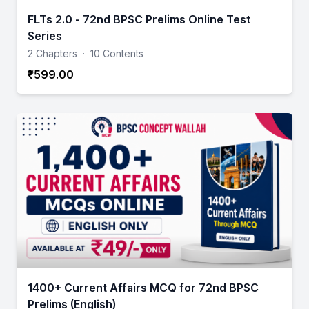
FLTs 2.0 - 72nd BPSC Prelims Online Test
Series
2 Chapters
·
10 Contents
₹599.00
1400+ Current Affairs MCQ for 72nd BPSC
Prelims (English)