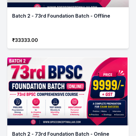
Batch 2 - 73rd Foundation Batch - Offline
₹33333.00
Batch 2 - 73rd Foundation Batch - Online