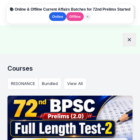
📚 Online & Offline Current Affairs Batches for 72nd Prelims Started
Institute Logo
Open
×
Online
Offline
Dism
Courses
RESONANCE
Bundled
View All