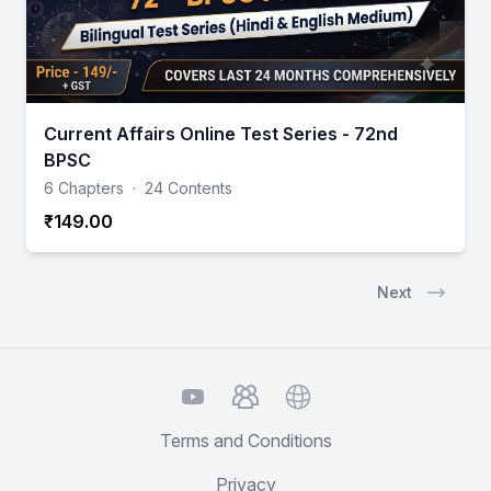
Current Affairs Online Test Series - 72nd
BPSC
6 Chapters
·
24 Contents
₹149.00
Next
YouTube
TelegramGroup
Website
Terms and Conditions
Privacy