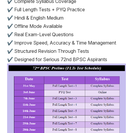
✔ Complete Syllabus Coverage
✔ Full Length Tests + PYQ Practice
✔ Hindi & English Medium
✔ Offline Mode Available
✔ Real Exam-Level Questions
✔ Improve Speed, Accuracy & Time Management
✔ Structured Revision Through Tests
✔ Designed for Serious 72nd BPSC Aspirants