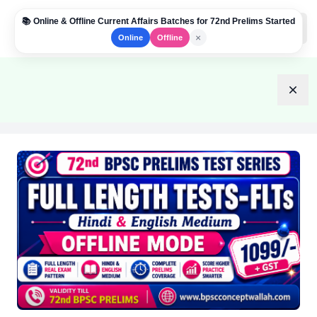
📚 Online & Offline Current Affairs Batches for 72nd Prelims Started
Institute Logo
Open
×
Online
Offline
Dism