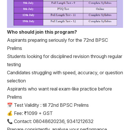
Who should join this program?
Aspirants preparing seriously for the 72nd BPSC
Prelims
Students looking for disciplined revision through regular
testing
Candidates struggling with speed, accuracy, or question
selection
Aspirants who want real exam-like practice before
Prelims
📅 Test Validity : till 72nd BPSC Prelims
💰 Fee: ₹1099 + GST
📞 Contact: 08048620236, 9341212632
Prepare consistently, analyse your performance