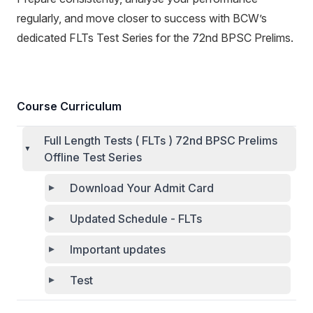
regularly, and move closer to success with BCW’s
dedicated FLTs Test Series for the 72nd BPSC Prelims.
Course Curriculum
Full Length Tests ( FLTs ) 72nd BPSC Prelims
Offline Test Series
Download Your Admit Card
Updated Schedule - FLTs
Important updates
Test