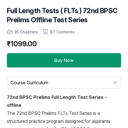
Full Length Tests ( FLTs ) 72nd BPSC
Prelims Offline Test Series
Product information
Number of chapters
Number of contents
16 Chapters
87 Contents
₹1099.00
Buy Now
Select a tab
72nd BPSC Prelims Full Length Test Series -
offline
The 72nd BPSC Prelims FLTs Test Series is a
structured practice program designed for aspirants