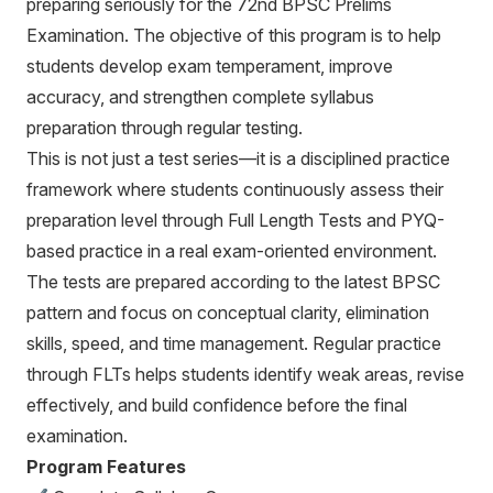
preparing seriously for the 72nd BPSC Prelims
Examination. The objective of this program is to help
students develop exam temperament, improve
accuracy, and strengthen complete syllabus
preparation through regular testing.
This is not just a test series—it is a disciplined practice
framework where students continuously assess their
preparation level through Full Length Tests and PYQ-
based practice in a real exam-oriented environment.
The tests are prepared according to the latest BPSC
pattern and focus on conceptual clarity, elimination
skills, speed, and time management. Regular practice
through FLTs helps students identify weak areas, revise
effectively, and build confidence before the final
examination.
Program Features