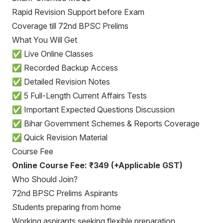
Rapid Revision Support before Exam
Coverage till 72nd BPSC Prelims
What You Will Get
✅ Live Online Classes
✅ Recorded Backup Access
✅ Detailed Revision Notes
✅ 5 Full-Length Current Affairs Tests
✅ Important Expected Questions Discussion
✅ Bihar Government Schemes & Reports Coverage
✅ Quick Revision Material
Course Fee
Online Course Fee: ₹349 (+Applicable GST)
Who Should Join?
72nd BPSC Prelims Aspirants
Students preparing from home
Working aspirants seeking flexible preparation