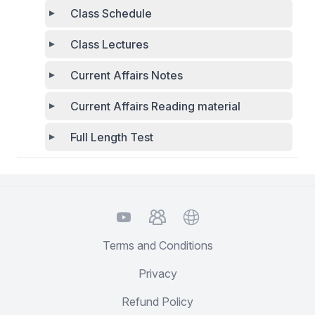
Class Schedule
Class Lectures
Current Affairs Notes
Current Affairs Reading material
Full Length Test
YouTube
TelegramGroup
Website
Terms and Conditions
Privacy
Refund Policy