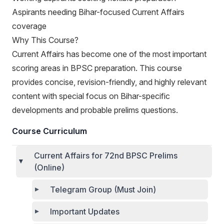
Aspirants needing Bihar-focused Current Affairs
coverage
Why This Course?
Current Affairs has become one of the most important
scoring areas in BPSC preparation. This course
provides concise, revision-friendly, and highly relevant
content with special focus on Bihar-specific
developments and probable prelims questions.
Course Curriculum
Current Affairs for 72nd BPSC Prelims
(Online)
Telegram Group (Must Join)
Important Updates