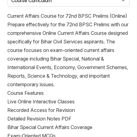
Current Affairs Course for 72nd BPSC Prelims (Online)
Prepare effectively for the 72nd BPSC Prelims with our
comprehensive Online Current Affairs Course designed
specifically for Bihar Civil Services aspirants. The
course focuses on exam-oriented current affairs
coverage including Bihar Special, National &
International Events, Economy, Government Schemes,
Reports, Science & Technology, and important
contemporary issues.
Course Features
Live Online Interactive Classes
Recorded Access for Revision
Detailed Revision Notes PDF
Bihar Special Current Affairs Coverage
Exam-Oriented MCQs