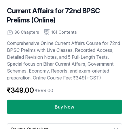
Current Affairs for 72nd BPSC
Prelims (Online)
Product information
Number of chapters
Number of contents
36 Chapters
161 Contents
Comprehensive Online Current Affairs Course for 72nd
BPSC Prelims with Live Classes, Recorded Access,
Detailed Revision Notes, and 5 Full-Length Tests.
Special focus on Bihar Current Affairs, Government
Schemes, Economy, Reports, and exam-oriented
preparation. Online Course Fee: ₹349(+GST)
₹349.00
₹999.00
Buy Now
Select a tab