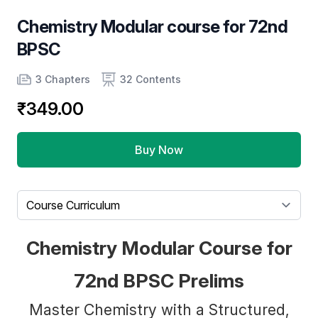
Chemistry Modular course for 72nd
BPSC
Product information
Number of chapters
Number of contents
3 Chapters
32 Contents
₹349.00
Buy Now
Select a tab
Chemistry Modular Course for
72nd BPSC Prelims
Master Chemistry with a Structured,