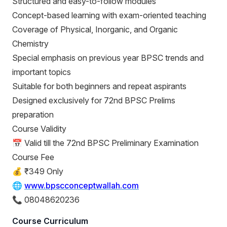
Structured and easy-to-follow modules
Concept-based learning with exam-oriented teaching
Coverage of Physical, Inorganic, and Organic
Chemistry
Special emphasis on previous year BPSC trends and
important topics
Suitable for both beginners and repeat aspirants
Designed exclusively for 72nd BPSC Prelims
preparation
Course Validity
📅 Valid till the 72nd BPSC Preliminary Examination
Course Fee
💰 ₹349 Only
🌐
www.bpscconceptwallah.com
📞 08048620236
Course Curriculum