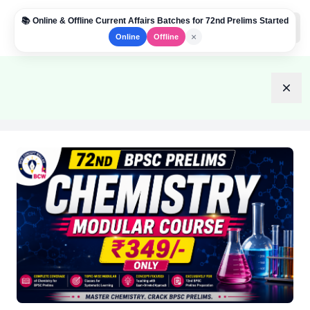
📚 Online & Offline Current Affairs Batches for 72nd Prelims Started
Institute Logo
Open
×
Online
Offline
Dism