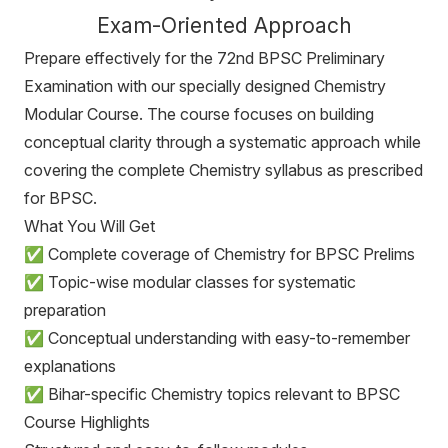
Exam-Oriented Approach
Prepare effectively for the 72nd BPSC Preliminary
Examination with our specially designed Chemistry
Modular Course. The course focuses on building
conceptual clarity through a systematic approach while
covering the complete Chemistry syllabus as prescribed
for BPSC.
What You Will Get
✅ Complete coverage of Chemistry for BPSC Prelims
✅ Topic-wise modular classes for systematic
preparation
✅ Conceptual understanding with easy-to-remember
explanations
✅ Bihar-specific Chemistry topics relevant to BPSC
Course Highlights