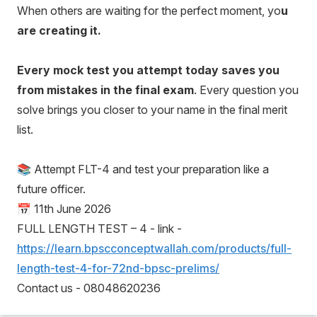
When others are waiting for the perfect moment, yo
u
are creating it.
Every mock test you attempt today saves you
from mistakes in the final exam
. Every question you
solve brings you closer to your name in the final merit
list.
📚 Attempt FLT-4 and test your preparation like a
future officer.
📅 11th June 2026
FULL LENGTH TEST – 4 - link -
https://learn.bpscconceptwallah.com/products/full-
length-test-4-for-72nd-bpsc-prelims/
Contact us - 08048620236