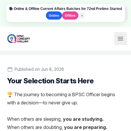
📚 Online & Offline Current Affairs Batches for 72nd Prelims Started
Dism
×
Online
Offline
Institute Logo
Open
Published on Jun 8, 2026
Your Selection Starts Here
🏆 The journey to becoming a BPSC Officer begins
with a decision—to never give up.
When others are sleeping,
you are studying.
When others are doubting,
you are preparing.