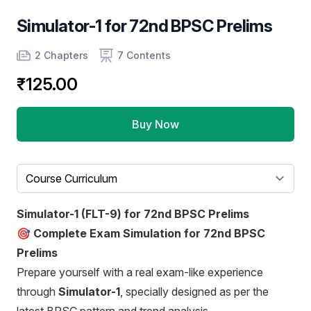
Simulator-1 for 72nd BPSC Prelims
Product information
Number of chapters
Number of contents
2 Chapters
7 Contents
₹125.00
Buy Now
Select a tab
Simulator-1 (FLT-9) for 72nd BPSC Prelims
🎯
Complete Exam Simulation for 72nd BPSC
Prelims
Prepare yourself with a real exam-like experience
through
Simulator-1
, specially designed as per the