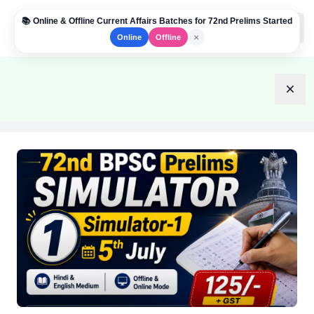
📚 Online & Offline Current Affairs Batches for 72nd Prelims Started
Institute Logo
Open
×
Online
Offline
Dism