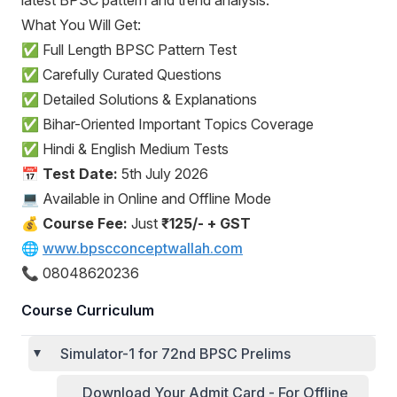
latest BPSC pattern and trend analysis.
What You Will Get:
✅ Full Length BPSC Pattern Test
✅ Carefully Curated Questions
✅ Detailed Solutions & Explanations
✅ Bihar-Oriented Important Topics Coverage
✅ Hindi & English Medium Tests
📅
Test Date:
5th July 2026
💻 Available in Online and Offline Mode
💰
Course Fee:
Just
₹125/- + GST
🌐
www.bpscconceptwallah.com
📞 08048620236
Course Curriculum
Simulator-1 for 72nd BPSC Prelims
Download Your Admit Card - For Offline